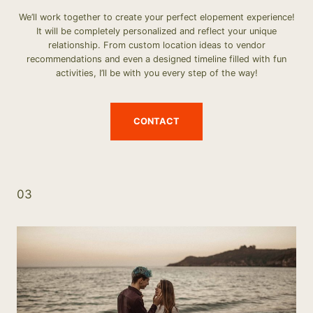
We’ll work together to create your perfect elopement experience!
It will be completely personalized and reflect your unique
relationship. From custom location ideas to vendor
recommendations and even a designed timeline filled with fun
activities, I’ll be with you every step of the way!
CONTACT
03