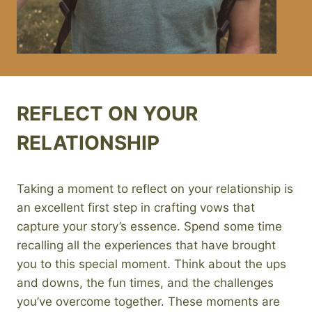
REFLECT ON YOUR
RELATIONSHIP
Taking a moment to reflect on your relationship is
an excellent first step in crafting vows that
capture your story’s essence. Spend some time
recalling all the experiences that have brought
you to this special moment. Think about the ups
and downs, the fun times, and the challenges
you’ve overcome together. These moments are