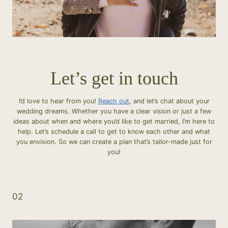
Let’s get in touch
I’d love to hear from you!
Reach out
, and let’s chat about your
wedding dreams. Whether you have a clear vision or just a few
ideas about when and where you’d like to get married, I’m here to
help. Let’s schedule a call to get to know each other and what
you envision. So we can create a plan that’s tailor-made just for
you!
02