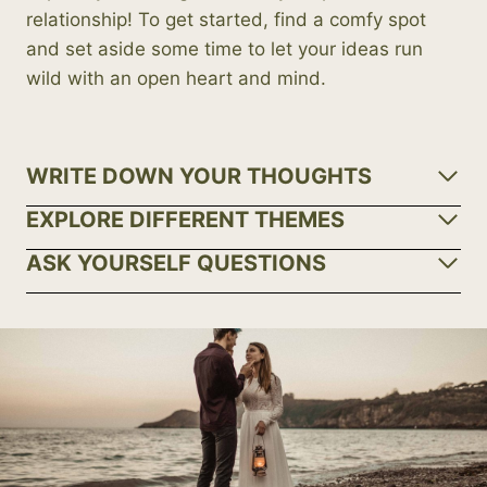
relationship! To get started, find a comfy spot
and set aside some time to let your ideas run
wild with an open heart and mind.
WRITE DOWN YOUR THOUGHTS
EXPLORE DIFFERENT THEMES
ASK YOURSELF QUESTIONS