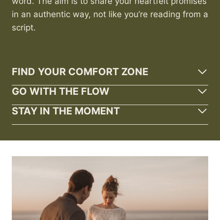
word. The aim is to share your heartfelt promises
in an authentic way, not like you’re reading from a
script.
FIND YOUR COMFORT ZONE
GO WITH THE FLOW
STAY IN THE MOMENT