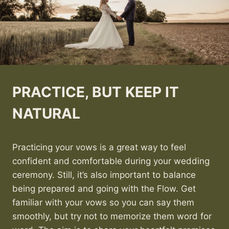
PRACTICE, BUT KEEP IT
NATURAL
Practicing your vows is a great way to feel
confident and comfortable during your wedding
ceremony. Still, it’s also important to balance
being prepared and going with the Flow. Get
familiar with your vows so you can say them
smoothly, but try not to memorize them word for