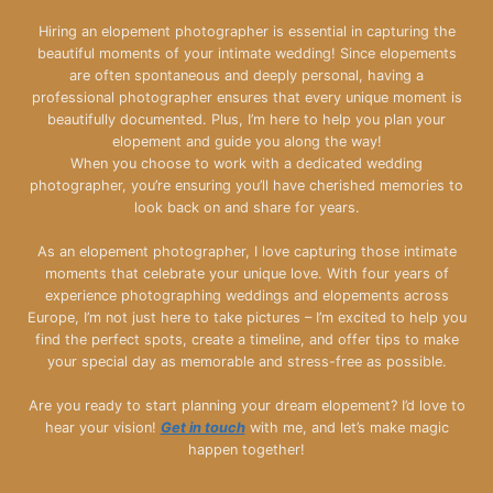
Hiring an elopement photographer is essential in capturing the
beautiful moments of your intimate wedding! Since elopements
are often spontaneous and deeply personal, having a
professional photographer ensures that every unique moment is
beautifully documented. Plus, I’m here to help you plan your
elopement and guide you along the way!
When you choose to work with a dedicated wedding
photographer, you’re ensuring you’ll have cherished memories to
look back on and share for years.
As an elopement photographer, I love capturing those intimate
moments that celebrate your unique love. With four years of
experience photographing weddings and elopements across
Europe, I’m not just here to take pictures – I’m excited to help you
find the perfect spots, create a timeline, and offer tips to make
your special day as memorable and stress-free as possible.
Are you ready to start planning your dream elopement? I’d love to
hear your vision!
Get in touch
with me, and let’s make magic
happen together!