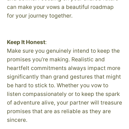
can make your vows a beautiful roadmap
for your journey together.
Keep It Honest
:
Make sure you genuinely intend to keep the
promises you’re making. Realistic and
heartfelt commitments always impact more
significantly than grand gestures that might
be hard to stick to. Whether you vow to
listen compassionately or to keep the spark
of adventure alive, your partner will treasure
promises that are as reliable as they are
sincere.