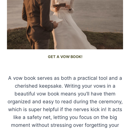
GET A VOW BOOK!
A vow book serves as both a practical tool and a
cherished keepsake. Writing your vows in a
beautiful vow book means you’ll have them
organized and easy to read during the ceremony,
which is super helpful if the nerves kick in! It acts
like a safety net, letting you focus on the big
moment without stressing over forgetting your