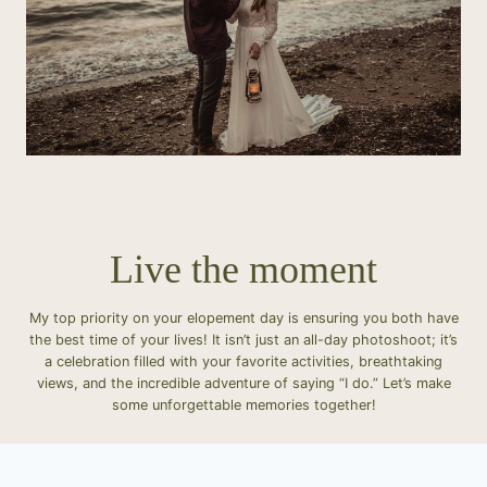
Live the moment
My top priority on your elopement day is ensuring you both have
the best time of your lives! It isn’t just an all-day photoshoot; it’s
a celebration filled with your favorite activities, breathtaking
views, and the incredible adventure of saying “I do.” Let’s make
some unforgettable memories together!