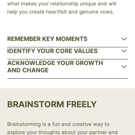
what makes your relationship unique and will
help you create heartfelt and genuine vows.
REMEMBER KEY MOMENTS
IDENTIFY YOUR CORE VALUES
ACKNOWLEDGE YOUR GROWTH
AND CHANGE
BRAINSTORM FREELY
Brainstorming is a fun and creative way to
explore your thoughts about your partner and