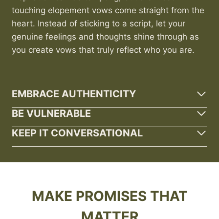
touching elopement vows come straight from the
heart. Instead of sticking to a script, let your
genuine feelings and thoughts shine through as
you create vows that truly reflect who you are.
EMBRACE AUTHENTICITY
BE VULNERABLE
KEEP IT CONVERSATIONAL
MAKE PROMISES THAT
MATTER