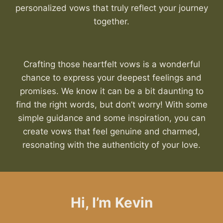
personalized vows that truly reflect your journey
together.
Crafting those heartfelt vows is a wonderful
chance to express your deepest feelings and
promises. We know it can be a bit daunting to
find the right words, but don’t worry! With some
simple guidance and some inspiration, you can
create vows that feel genuine and charmed,
resonating with the authenticity of your love.
Hi, I’m Kevin