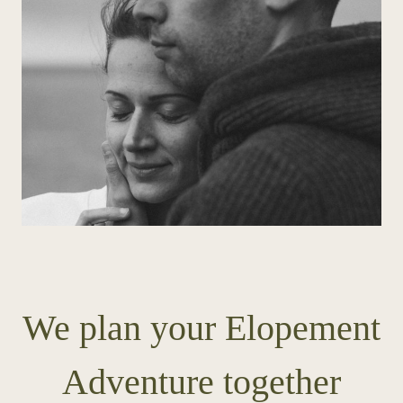
We plan your Elopement
Adventure together