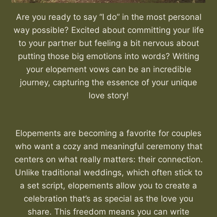
Are you ready to say “I do” in the most personal
way possible? Excited about committing your life
to your partner but feeling a bit nervous about
putting those big emotions into words? Writing
your elopement vows can be an incredible
journey, capturing the essence of your unique
love story!
Elopements are becoming a favorite for couples
who want a cozy and meaningful ceremony that
centers on what really matters: their connection.
Unlike traditional weddings, which often stick to
a set script, elopements allow you to create a
celebration that’s as special as the love you
share. This freedom means you can write