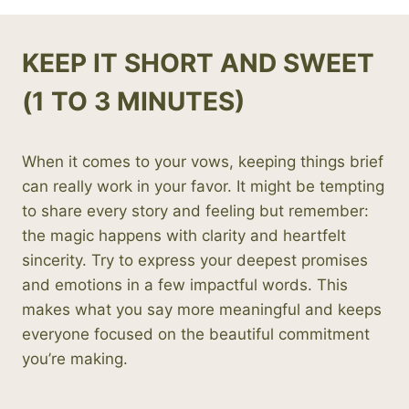
KEEP IT SHORT AND SWEET
(1 TO 3 MINUTES)
When it comes to your vows, keeping things brief
can really work in your favor. It might be tempting
to share every story and feeling but remember:
the magic happens with clarity and heartfelt
sincerity. Try to express your deepest promises
and emotions in a few impactful words. This
makes what you say more meaningful and keeps
everyone focused on the beautiful commitment
you’re making.