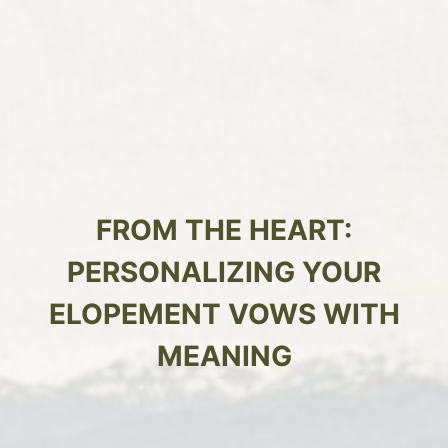
FROM THE HEART:
PERSONALIZING YOUR
ELOPEMENT VOWS WITH
MEANING