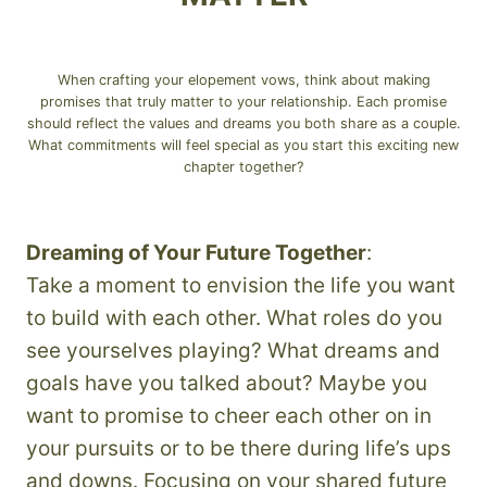
When crafting your elopement vows, think about making
promises that truly matter to your relationship. Each promise
should reflect the values and dreams you both share as a couple.
What commitments will feel special as you start this exciting new
chapter together?
Dreaming of Your Future Together
:
Take a moment to envision the life you want
to build with each other. What roles do you
see yourselves playing? What dreams and
goals have you talked about? Maybe you
want to promise to cheer each other on in
your pursuits or to be there during life’s ups
and downs. Focusing on your shared future