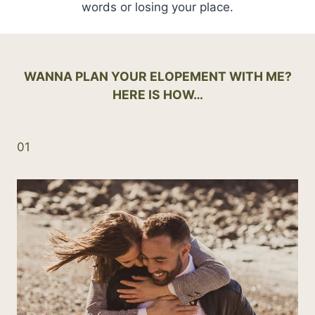
words or losing your place.
WANNA PLAN YOUR ELOPEMENT WITH ME?
HERE IS HOW…
01