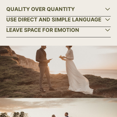
QUALITY OVER QUANTITY
USE DIRECT AND SIMPLE LANGUAGE
LEAVE SPACE FOR EMOTION