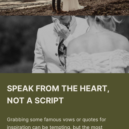
SPEAK FROM THE HEART,
NOT A SCRIPT
Grabbing some famous vows or quotes for
inspiration can be tempting, but the most