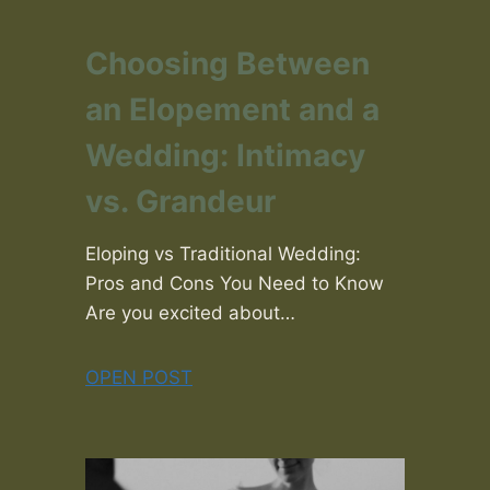
Choosing Between
an Elopement and a
Wedding: Intimacy
vs. Grandeur
Eloping vs Traditional Wedding:
Pros and Cons You Need to Know
Are you excited about…
OPEN POST