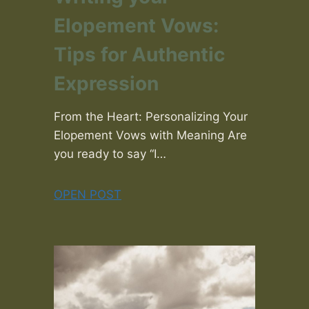
Elopement Vows:
Tips for Authentic
Expression
From the Heart: Personalizing Your
Elopement Vows with Meaning Are
you ready to say “I…
OPEN POST