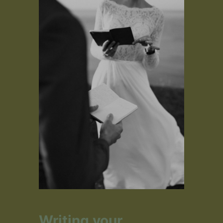
Writing your