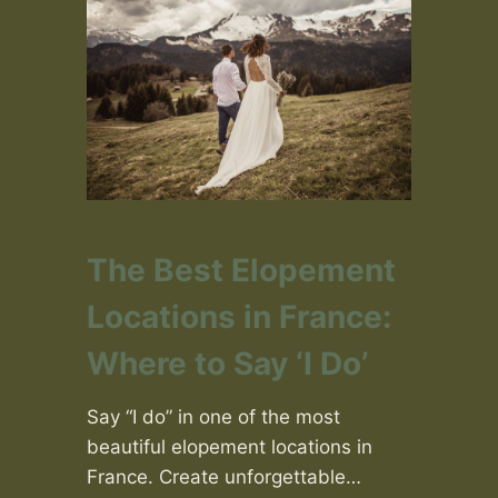
The Best Elopement
Locations in France:
Where to Say ‘I Do’
Say “I do” in one of the most
beautiful elopement locations in
France. Create unforgettable…