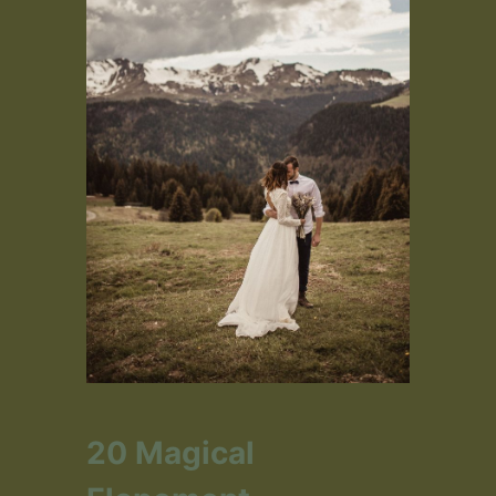
20 Magical