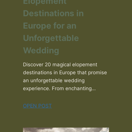
Elopement
Destinations in
Europe for an
Unforgettable
Wedding
Discover 20 magical elopement
destinations in Europe that promise
an unforgettable wedding
experience. From enchanting…
OPEN POST