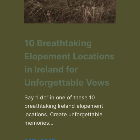
10 Breathtaking
Elopement Locations
in Ireland for
Unforgettable Vows
Say “I do” in one of these 10
breathtaking Ireland elopement
locations. Create unforgettable
memories…