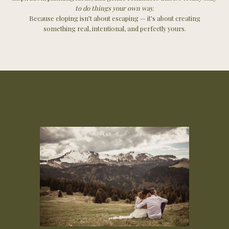
to do things your own way.
Because eloping isn’t about escaping — it’s about creating
something real, intentional, and perfectly yours.