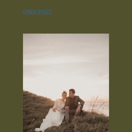
OPEN POST