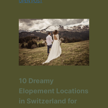
OPEN POST
10 Dreamy
Elopement Locations
in Switzerland for