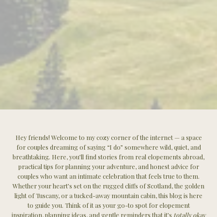
Hey friends! Welcome to my cozy corner of the internet — a space
for couples dreaming of saying “I do” somewhere wild, quiet, and
breathtaking. Here, you’ll find stories from real elopements abroad,
practical tips for planning your adventure, and honest advice for
couples who want an intimate celebration that feels true to them.
Whether your heart’s set on the rugged cliffs of Scotland, the golden
light of Tuscany, or a tucked-away mountain cabin, this blog is here
to guide you. Think of it as your go-to spot for elopement
inspiration, planning ideas, and gentle reminders that it’s
totally okay